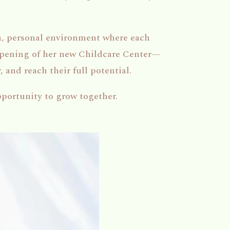
, personal environment where each
 opening of her new Childcare Center—
 and reach their full potential.
pportunity to grow together.