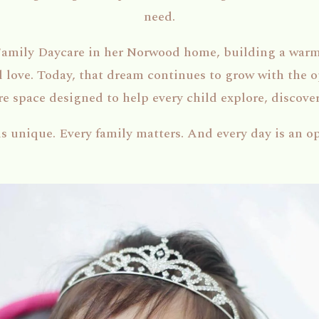
need.
Family Daycare in her Norwood home, building a warm
nd love. Today, that dream continues to grow with the
 space designed to help every child explore, discover,
is unique. Every family matters. And every day is an o