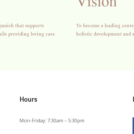
Vision
panish that supports
To become a leading center
hile providing loving care
holistic development and 
Hours
Mon-Friday: 7:30am – 5:30pm