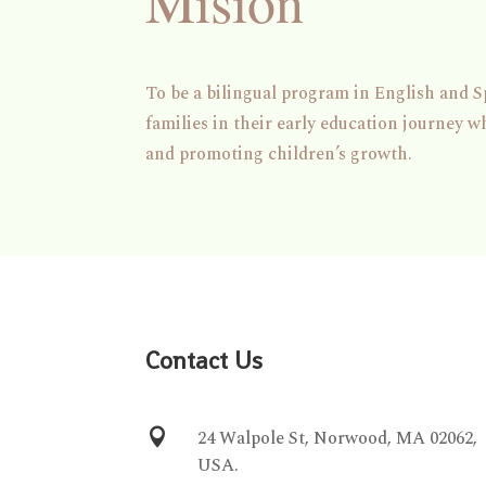
Mision
To be a bilingual program in English and S
families in their early education journey w
and promoting children’s growth.
Contact Us

24 Walpole St, Norwood, MA 02062,
USA.