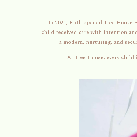
In 2021, Ruth opened Tree House 
child received care with intention a
a modern, nurturing, and secure
At Tree House, every child 