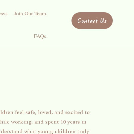
ews
Join Our Team
Contact Us
FAQs
dren feel safe, loved, and excited to
hile working, and spent 10 years in
nderstand what young children truly