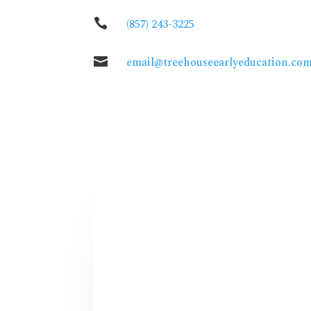

(857) 243-3225

email@treehouseearlyeducation.co