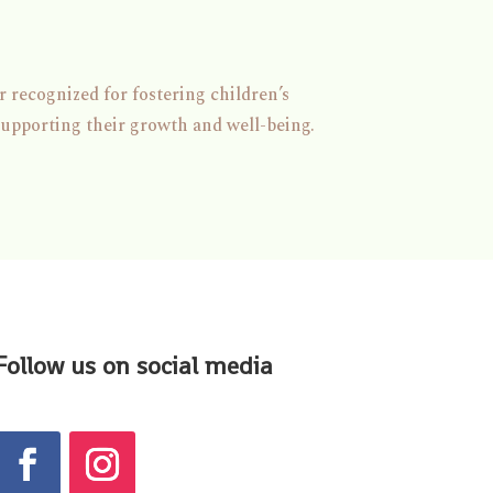
 recognized for fostering children’s
supporting their growth and well-being.
Follow us on social media