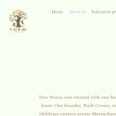
Home
About us
Education p
Tree House was created with one hear
learn. Our founder, Ruth Cossio, e
childcare centers across Massachus