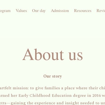
rogram
Values
Our day
Admission
Resources
Revi
About us
Our story
tfelt mission: to give families a place where their chil
arned her Early Childhood Education degree in 2016 w
etts—gaining the experience and insight needed to u